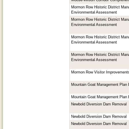
Moose-Wilson Corridor Comprehe
Mormon Row Historic District Man
Environmental Assessment
Mormon Row Historic District Man
Environmental Assessment
Mormon Row Historic District Man
Environmental Assessment
Mormon Row Historic District Man
Environmental Assessment
Mormon Row Visitor Improvement
Mountain Goat Management Plan
Mountain Goat Management Plan
Newbold Diversion Dam Removal
Newbold Diversion Dam Removal
Newbold Diversion Dam Removal