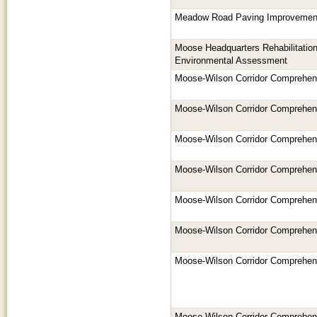
Meadow Road Paving Improvemen
Moose Headquarters Rehabilitation
Environmental Assessment
Moose-Wilson Corridor Comprehe
Moose-Wilson Corridor Comprehe
Moose-Wilson Corridor Comprehe
Moose-Wilson Corridor Comprehe
Moose-Wilson Corridor Comprehe
Moose-Wilson Corridor Comprehe
Moose-Wilson Corridor Comprehe