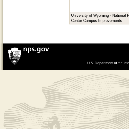
University of Wyoming - National 
Center Campus Improvements
U.S. Department of the Inte