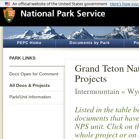
PEPC Home
Documents by Park
Po
PARK LINKS
Grand Teton Nat
Docs Open for Comment
Projects
All Docs & Projects
Intermountain » W
Park/Unit Information
Listed in the table 
documents that have 
NPS unit. Click on t
whole project or on 