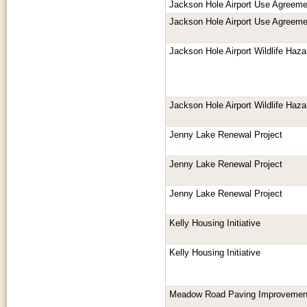
Jackson Hole Airport Use Agreeme
Jackson Hole Airport Use Agreeme
Jackson Hole Airport Wildlife Ha
Jackson Hole Airport Wildlife Ha
Jenny Lake Renewal Project
Jenny Lake Renewal Project
Jenny Lake Renewal Project
Kelly Housing Initiative
Kelly Housing Initiative
Meadow Road Paving Improvemen