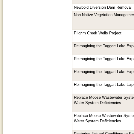
Newbold Diversion Dam Removal
Non-Native Vegetation Managemen
Pilgrim Creek Wells Project
Reimagining the Taggart Lake Exp
Reimagining the Taggart Lake Exp
Reimagining the Taggart Lake Exp
Reimagining the Taggart Lake Exp
Replace Moose Wastewater System
Water System Deficiencies
Replace Moose Wastewater System
Water System Deficiencies