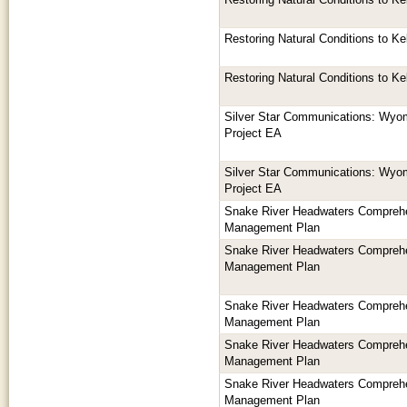
Restoring Natural Conditions to K
Restoring Natural Conditions to K
Restoring Natural Conditions to K
Silver Star Communications: Wyo
Project EA
Silver Star Communications: Wyo
Project EA
Snake River Headwaters Comprehe
Management Plan
Snake River Headwaters Comprehe
Management Plan
Snake River Headwaters Comprehe
Management Plan
Snake River Headwaters Comprehe
Management Plan
Snake River Headwaters Comprehe
Management Plan