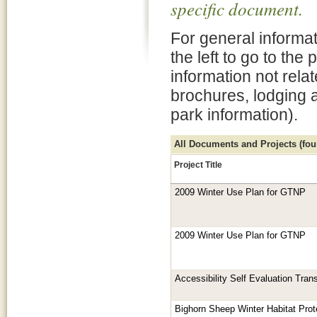
specific document.
For general informat
the left to go to the
information not rela
brochures, lodging 
park information).
All Documents and Projects (foun
Project Title
2009 Winter Use Plan for GTNP
2009 Winter Use Plan for GTNP
Accessibility Self Evaluation Tran
Bighorn Sheep Winter Habitat Prot