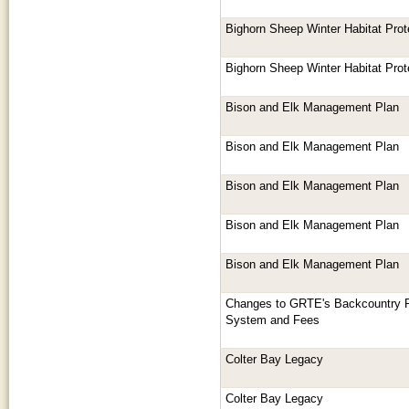
Bighorn Sheep Winter Habitat Prot
Bighorn Sheep Winter Habitat Prot
Bison and Elk Management Plan
Bison and Elk Management Plan
Bison and Elk Management Plan
Bison and Elk Management Plan
Bison and Elk Management Plan
Changes to GRTE's Backcountry R
System and Fees
Colter Bay Legacy
Colter Bay Legacy