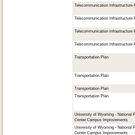
Telecommunication Infrastructure
Telecommunication Infrastructure
Telecommunication Infrastructure
Telecommunication Infrastructure
Transportation Plan
Transportation Plan
Transportation Plan
Transportation Plan
University of Wyoming - National 
Center Campus Improvements
University of Wyoming - National 
Center Campus Improvements