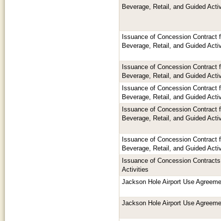
Beverage, Retail, and Guided Activ
Issuance of Concession Contract 
Beverage, Retail, and Guided Activ
Issuance of Concession Contract 
Beverage, Retail, and Guided Activ
Issuance of Concession Contract 
Beverage, Retail, and Guided Activ
Issuance of Concession Contract 
Beverage, Retail, and Guided Activ
Issuance of Concession Contract 
Beverage, Retail, and Guided Activ
Issuance of Concession Contracts 
Activities
Jackson Hole Airport Use Agreeme
Jackson Hole Airport Use Agreeme