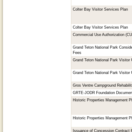
Colter Bay Visitor Services Plan
Colter Bay Visitor Services Plan
Commercial Use Authorization (C
Grand Teton National Park Consid
Fees
Grand Teton National Park Visitor
Grand Teton National Park Visitor
Gros Ventre Campground Rehabilit
GRTE-JODR Foundation Documen
Historic Properties Management P
Historic Properties Management P
Issuance of Concession Contract 