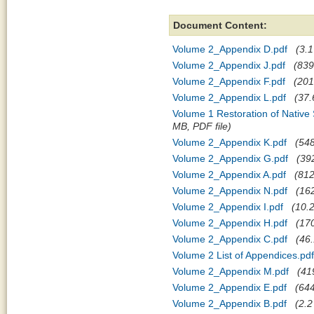
Document Content:
Volume 2_Appendix D.pdf
(3.1
Volume 2_Appendix J.pdf
(839
Volume 2_Appendix F.pdf
(201
Volume 2_Appendix L.pdf
(37.
Volume 1 Restoration of Native
MB, PDF file)
Volume 2_Appendix K.pdf
(548
Volume 2_Appendix G.pdf
(39
Volume 2_Appendix A.pdf
(812
Volume 2_Appendix N.pdf
(162
Volume 2_Appendix I.pdf
(10.2
Volume 2_Appendix H.pdf
(170
Volume 2_Appendix C.pdf
(46.
Volume 2 List of Appendices.pdf
Volume 2_Appendix M.pdf
(41
Volume 2_Appendix E.pdf
(644
Volume 2_Appendix B.pdf
(2.2