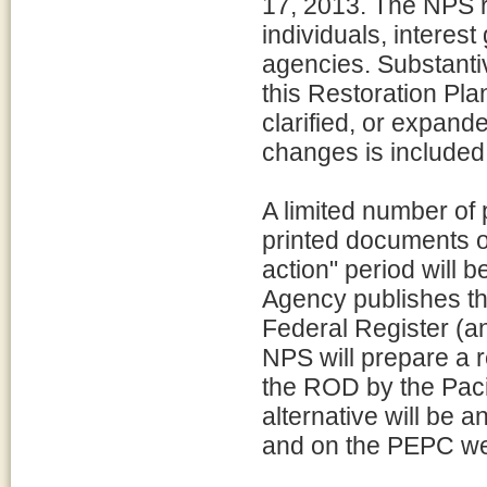
17, 2013. The NPS r
individuals, interes
agencies. Substant
this Restoration Pl
clarified, or expan
changes is included
A limited number of 
printed documents o
action" period will 
Agency publishes the 
Federal Register (an
NPS will prepare a r
the ROD by the Paci
alternative will be 
and on the PEPC we