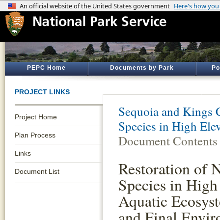
PEPC Home
Documents by Park
Po
PROJECT LINKS
Sequoia and Kings 
Project Home
Species in High Ele
Plan Process
Document Contents
Links
Restoration of 
Document List
Species in High
Aquatic Ecosys
and Final Envir