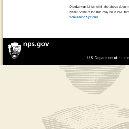
Disclaimer:
Links within the above documen
Note:
Some of the files may be in PDF fo
from Adobe Systems.
U.S. Department of the Inte