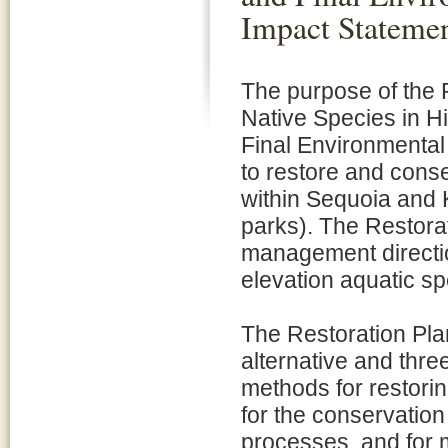
Impact Stateme
The purpose of the 
Native Species in H
Final Environmental
to restore and cons
within Sequoia and 
parks). The Restora
management directio
elevation aquatic s
The Restoration Pla
alternative and three
methods for restorin
for the conservatio
processes, and for m