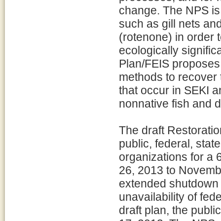
change. The NPS is 
such as gill nets and
(rotenone) in order 
ecologically signific
Plan/FEIS proposes t
methods to recover 
that occur in SEKI 
nonnative fish and 
The draft Restoratio
public, federal, stat
organizations for a
26, 2013 to Novembe
extended shutdown o
unavailability of fe
draft plan, the pub