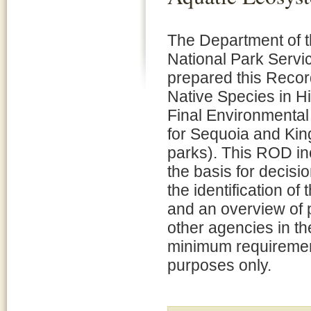
The Department of th
National Park Servi
prepared this Recor
Native Species in H
Final Environmental
for Sequoia and Kin
parks). This ROD inc
the basis for decisi
the identification of
and an overview of 
other agencies in t
minimum requirement 
purposes only.