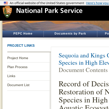
PEPC Home
Documents by Park
Po
PROJECT LINKS
Sequoia and Kings 
Project Home
Species in High Ele
Plan Process
Document Contents
Links
Record of Decis
Document List
Restoration of 
Species in High
Aquatic Ecosys