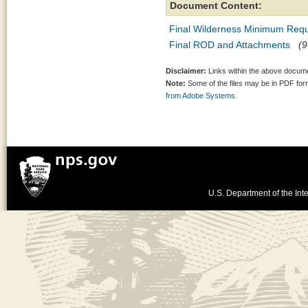
Document Content:
Final Wilderness Minimum Requ
Final ROD and Attachments
(9
Disclaimer:
Links within the above documen
Note:
Some of the files may be in PDF fo
from Adobe Systems.
U.S. Department of the Inte