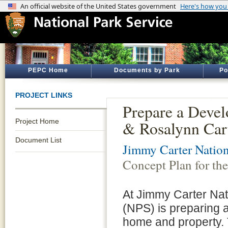
PEPC Home
Documents by Park
Po
PROJECT LINKS
Prepare a Deve
Project Home
& Rosalynn Car
Document List
Jimmy Carter Nation
Concept Plan for t
At Jimmy Carter Nati
(NPS) is preparing 
home and property. 