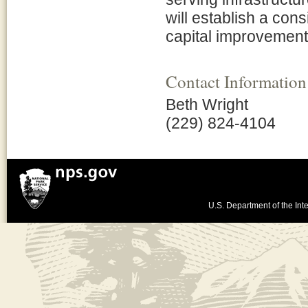
will establish a cons
capital improvement
Contact Information
Beth Wright
(229) 824-4104
U.S. Department of the Inte