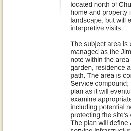
located north of Chu
home and property i
landscape, but will 
interpretive visits.
The subject area is o
managed as the Jimmy
note within the are
garden, residence a
path. The area is co
Service compound; th
plan as it will even
examine appropriate 
including potential 
protecting the site's
The plan will define 
serving infrastructu