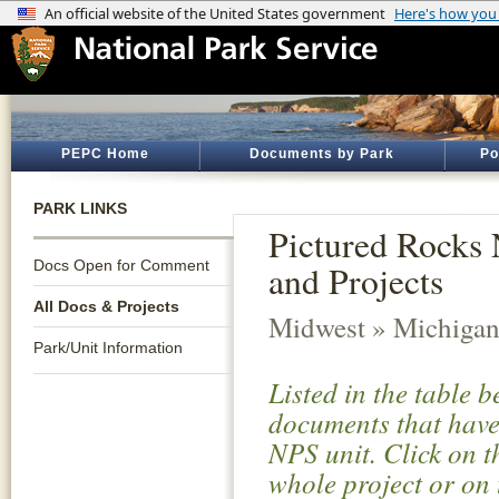
PEPC Home
Documents by Park
Po
PARK LINKS
Pictured Rocks 
Docs Open for Comment
and Projects
All Docs & Projects
Midwest » Michiga
Park/Unit Information
Listed in the table 
documents that have 
NPS unit. Click on t
whole project or on 