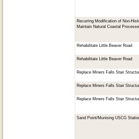
Recurring Modification of Non-His
Maintain Natural Coastal Processe
Rehabilitate Little Beaver Road
Rehabilitate Little Beaver Road
Replace Miners Falls Stair Struct
Replace Miners Falls Stair Struct
Replace Miners Falls Stair Struct
Sand Point/Munising USCG Stati