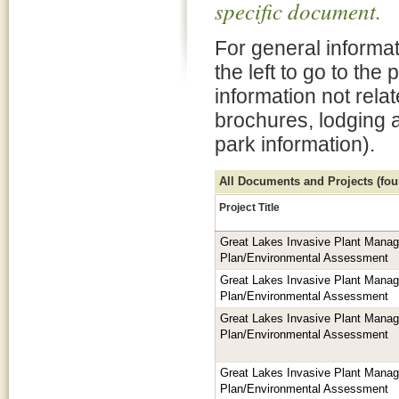
specific document.
For general informat
the left to go to the
information not rela
brochures, lodging 
park information).
All Documents and Projects (foun
Project Title
Great Lakes Invasive Plant Mana
Plan/Environmental Assessment
Great Lakes Invasive Plant Mana
Plan/Environmental Assessment
Great Lakes Invasive Plant Mana
Plan/Environmental Assessment
Great Lakes Invasive Plant Mana
Plan/Environmental Assessment