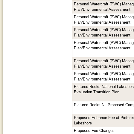
Personal Watercraft (PWC) Mana
Plan/Environmental Assessment
Personal Watercraft (PWC) Mana
Plan/Environmental Assessment
Personal Watercraft (PWC) Mana
Plan/Environmental Assessment
Personal Watercraft (PWC) Mana
Plan/Environmental Assessment
Personal Watercraft (PWC) Mana
Plan/Environmental Assessment
Personal Watercraft (PWC) Mana
Plan/Environmental Assessment
Pictured Rocks National Lakeshore
Evaluation Transition Plan
Pictured Rocks NL Proposed Cam
Proposed Entrance Fee at Picture
Lakeshore
Proposed Fee Changes