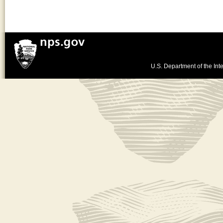
U.S. Department of the Inte