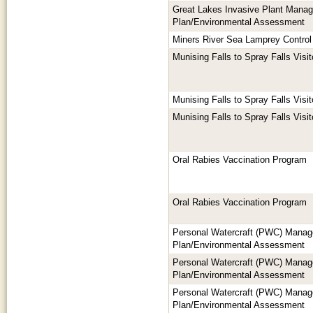
Great Lakes Invasive Plant Mana
Plan/Environmental Assessment
Miners River Sea Lamprey Control 
Munising Falls to Spray Falls Vis
Munising Falls to Spray Falls Vis
Munising Falls to Spray Falls Vis
Oral Rabies Vaccination Program
Oral Rabies Vaccination Program
Personal Watercraft (PWC) Mana
Plan/Environmental Assessment
Personal Watercraft (PWC) Mana
Plan/Environmental Assessment
Personal Watercraft (PWC) Mana
Plan/Environmental Assessment