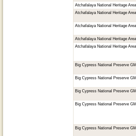
Atchafalaya National Heritage Ar
Atchafalaya National Heritage Ar
Atchafalaya National Heritage Ar
Atchafalaya National Heritage Ar
Atchafalaya National Heritage Ar
Big Cypress National Preserve GM
Big Cypress National Preserve GM
Big Cypress National Preserve GM
Big Cypress National Preserve GM
Big Cypress National Preserve GM