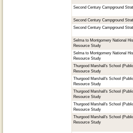
Second Century Campground Stra
Second Century Campground Stra
Second Century Campground Stra
Selma to Montgomery National Hist
Resource Study
Selma to Montgomery National Hist
Resource Study
Thurgood Marshall's School (Publi
Resource Study
Thurgood Marshall's School (Publi
Resource Study
Thurgood Marshall's School (Publi
Resource Study
Thurgood Marshall's School (Publi
Resource Study
Thurgood Marshall's School (Publi
Resource Study