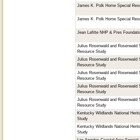
James K. Polk Home Special Res
James K. Polk Home Special Res
Jean Lafitte NHP & Pres Foundat
Julius Rosenwald and Rosenwald 
Resource Study
Julius Rosenwald and Rosenwald 
Resource Study
Julius Rosenwald and Rosenwald 
Resource Study
Julius Rosenwald and Rosenwald 
Resource Study
Julius Rosenwald and Rosenwald 
Resource Study
Kentucky Wildlands National Herita
Study
Kentucky Wildlands National Herita
Study