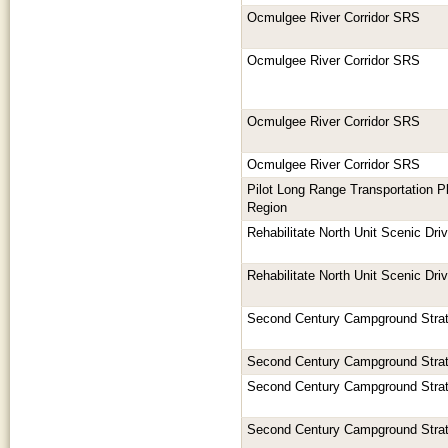
Ocmulgee River Corridor SRS
Ocmulgee River Corridor SRS
Ocmulgee River Corridor SRS
Ocmulgee River Corridor SRS
Pilot Long Range Transportation Pl
Region
Rehabilitate North Unit Scenic Dri
Rehabilitate North Unit Scenic Dri
Second Century Campground Stra
Second Century Campground Stra
Second Century Campground Stra
Second Century Campground Stra