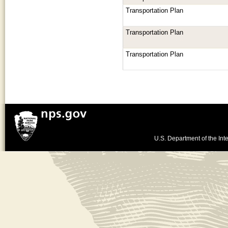
Transportation Plan
Transportation Plan
Transportation Plan
U.S. Department of the Inte