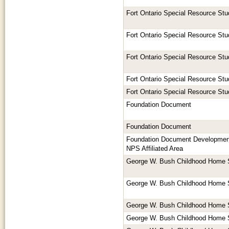
Fort Ontario Special Resource Stu
Fort Ontario Special Resource Stu
Fort Ontario Special Resource Stu
Fort Ontario Special Resource Stu
Fort Ontario Special Resource Stu
Foundation Document
Foundation Document
Foundation Document Development
NPS Affiliated Area
George W. Bush Childhood Home 
George W. Bush Childhood Home 
George W. Bush Childhood Home 
George W. Bush Childhood Home 