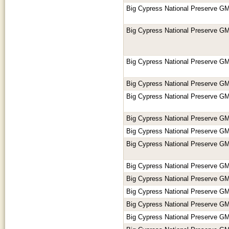
Big Cypress National Preserve GM
Big Cypress National Preserve GM
Big Cypress National Preserve GM
Big Cypress National Preserve GM
Big Cypress National Preserve GM
Big Cypress National Preserve GM
Big Cypress National Preserve GM
Big Cypress National Preserve GM
Big Cypress National Preserve GM
Big Cypress National Preserve GM
Big Cypress National Preserve GM
Big Cypress National Preserve GM
Big Cypress National Preserve GM