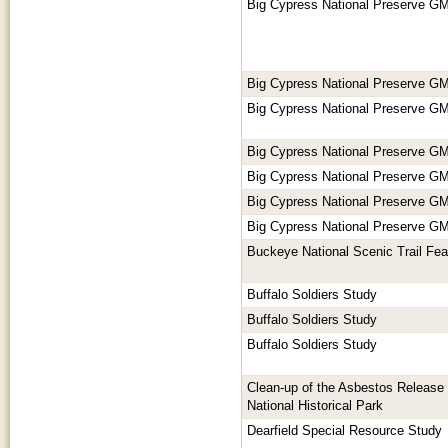
Big Cypress National Preserve GM
Big Cypress National Preserve GM
Big Cypress National Preserve GM
Big Cypress National Preserve GM
Big Cypress National Preserve GM
Big Cypress National Preserve GM
Big Cypress National Preserve GM
Buckeye National Scenic Trail Feas
Buffalo Soldiers Study
Buffalo Soldiers Study
Buffalo Soldiers Study
Clean-up of the Asbestos Release 
National Historical Park
Dearfield Special Resource Study