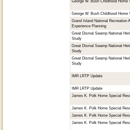
George W. Bush Childhood Home 
George W. Bush Childhood Home 
Grand Island National Recreation 
Experience Planning
Great Dismal Swamp National Herit
Study
Great Dismal Swamp National Herit
Study
Great Dismal Swamp National Herit
Study
IMR LRTP Update
IMR LRTP Update
James K. Polk Home Special Res
James K. Polk Home Special Res
James K. Polk Home Special Res
James K. Polk Home Special Res