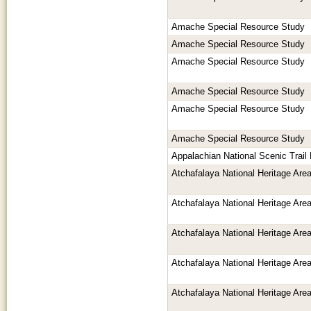
Amache Special Resource Study
Amache Special Resource Study
Amache Special Resource Study
Amache Special Resource Study
Amache Special Resource Study
Amache Special Resource Study
Appalachian National Scenic Trai
Atchafalaya National Heritage Ar
Atchafalaya National Heritage Ar
Atchafalaya National Heritage Ar
Atchafalaya National Heritage Ar
Atchafalaya National Heritage Ar