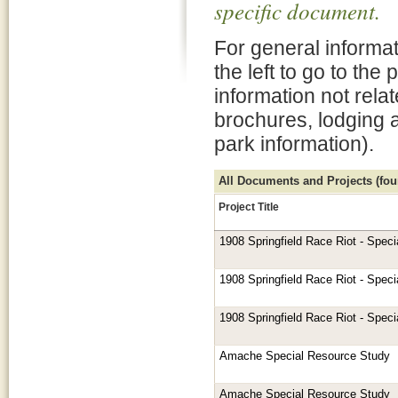
specific document.
For general informat
the left to go to the
information not rela
brochures, lodging 
park information).
All Documents and Projects (foun
Project Title
1908 Springfield Race Riot - Spec
1908 Springfield Race Riot - Spec
1908 Springfield Race Riot - Spec
Amache Special Resource Study
Amache Special Resource Study