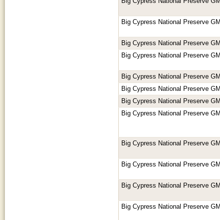
Big Cypress National Preserve GM
Big Cypress National Preserve GM
Big Cypress National Preserve GM
Big Cypress National Preserve GM
Big Cypress National Preserve GM
Big Cypress National Preserve GM
Big Cypress National Preserve GM
Big Cypress National Preserve GM
Big Cypress National Preserve GM
Big Cypress National Preserve GM
Big Cypress National Preserve GM
Big Cypress National Preserve GM