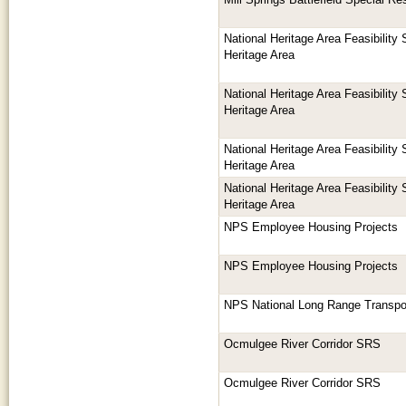
Mill Springs Battlefield Special R
National Heritage Area Feasibility
Heritage Area
National Heritage Area Feasibility
Heritage Area
National Heritage Area Feasibility
Heritage Area
National Heritage Area Feasibility
Heritage Area
NPS Employee Housing Projects
NPS Employee Housing Projects
NPS National Long Range Transpor
Ocmulgee River Corridor SRS
Ocmulgee River Corridor SRS