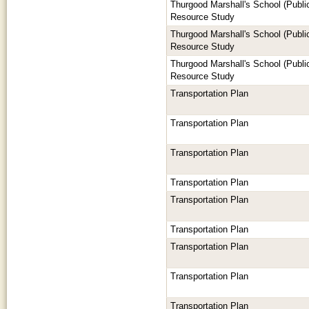
Thurgood Marshall's School (Publi
Resource Study
Thurgood Marshall's School (Publi
Resource Study
Thurgood Marshall's School (Publi
Resource Study
Transportation Plan
Transportation Plan
Transportation Plan
Transportation Plan
Transportation Plan
Transportation Plan
Transportation Plan
Transportation Plan
Transportation Plan