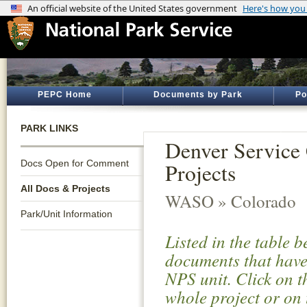
PEPC Home
Documents by Park
Po
PARK LINKS
Denver Service 
Docs Open for Comment
Projects
All Docs & Projects
WASO » Colorado
Park/Unit Information
Listed in the table 
documents that have 
NPS unit. Click on t
whole project or on 