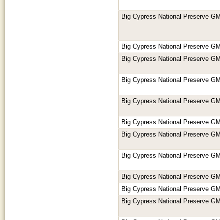
Big Cypress National Preserve GM
Big Cypress National Preserve GM
Big Cypress National Preserve GM
Big Cypress National Preserve GM
Big Cypress National Preserve GM
Big Cypress National Preserve GM
Big Cypress National Preserve GM
Big Cypress National Preserve GM
Big Cypress National Preserve GM
Big Cypress National Preserve GM
Big Cypress National Preserve GM