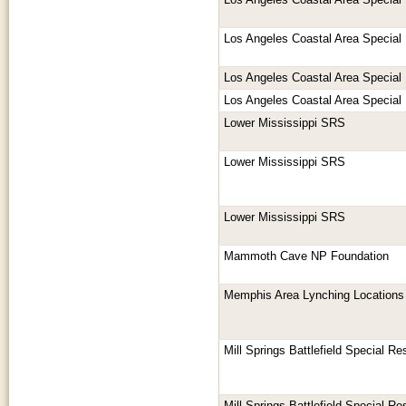
Los Angeles Coastal Area Special
Los Angeles Coastal Area Special
Los Angeles Coastal Area Special
Los Angeles Coastal Area Special
Lower Mississippi SRS
Lower Mississippi SRS
Lower Mississippi SRS
Mammoth Cave NP Foundation
Memphis Area Lynching Locations
Mill Springs Battlefield Special R